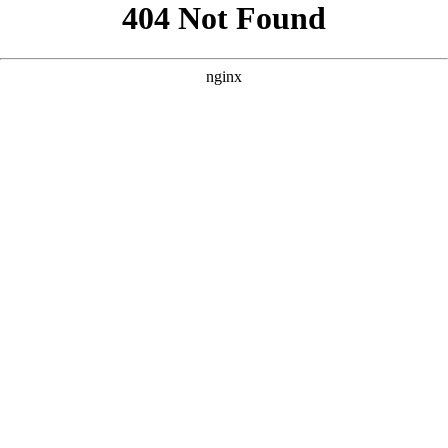
```html
```