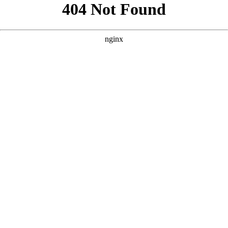
```html
```