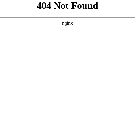
```html
```